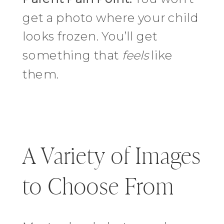
get a photo where your child
looks frozen. You’ll get
something that
feels
like
them.
A Variety of Images
to Choose From