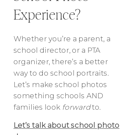
Experience?
Whether you’re a parent, a
school director, or a PTA
organizer, there’s a better
way to do school portraits.
Let’s make school photos
something schools AND
families look
forward
to.
Let’s talk about school photo