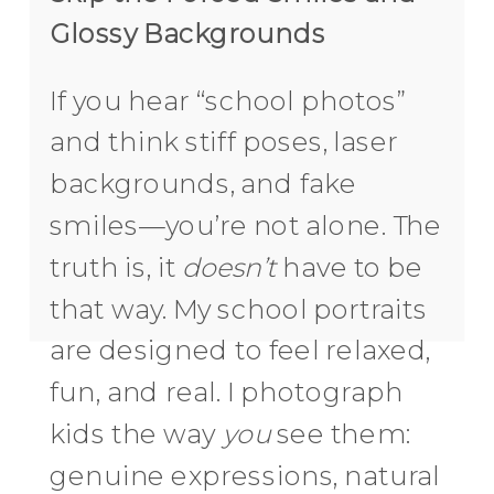
Glossy Backgrounds
If you hear “school photos”
and think stiff poses, laser
backgrounds, and fake
smiles—you’re not alone. The
truth is, it
doesn’t
have to be
that way. My school portraits
are designed to feel relaxed,
fun, and real. I photograph
kids the way
you
see them:
genuine expressions, natural