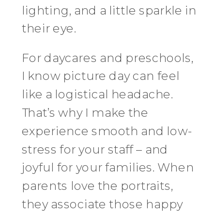
lighting, and a little sparkle in
their eye.
For daycares and preschools,
I know picture day can feel
like a logistical headache.
That’s why I make the
experience smooth and low-
stress for your staff – and
joyful for your families. When
parents love the portraits,
they associate those happy