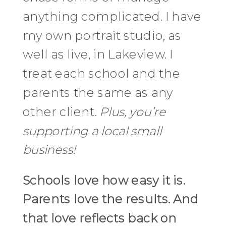
anything complicated. I have
my own portrait studio, as
well as live, in Lakeview. I
treat each school and the
parents the same as any
other client.
Plus, you’re
supporting a local small
business!
Schools love how easy it is.
Parents love the results. And
that love reflects back on