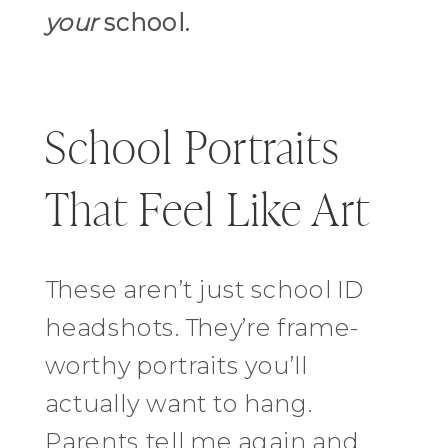
your
school.
School Portraits
That Feel Like Art
These aren’t just school ID
headshots. They’re frame-
worthy portraits you’ll
actually want to hang.
Parents tell me again and