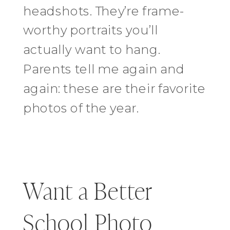
headshots. They’re frame-
worthy portraits you’ll
actually want to hang.
Parents tell me again and
again: these are their favorite
photos of the year.
Want a Better
School Photo