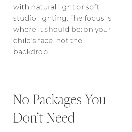
with natural light or soft
studio lighting. The focus is
where it should be: on your
child’s face, not the
backdrop.
No Packages You
Don’t Need