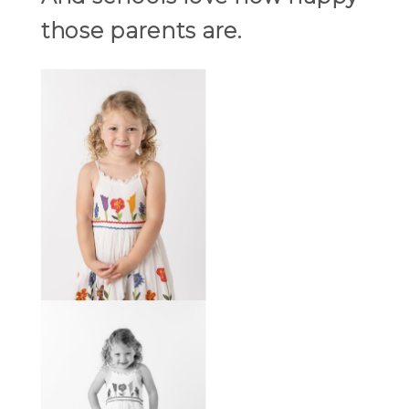
those parents are.