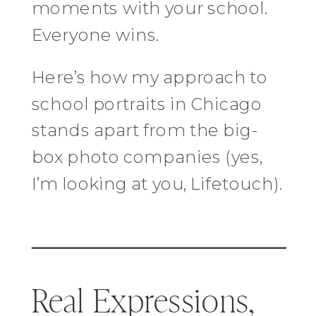
moments with your school.
Everyone wins.
Here’s how my approach to
school portraits in Chicago
stands apart from the big-
box photo companies (yes,
I’m looking at you, Lifetouch).
Real Expressions,