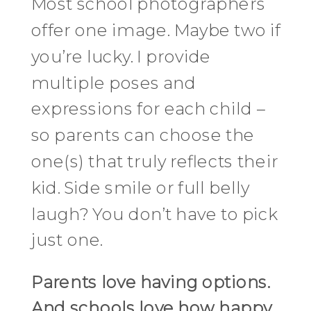
Most school photographers
offer one image. Maybe two if
you’re lucky. I provide
multiple poses and
expressions for each child –
so parents can choose the
one(s) that truly reflects their
kid. Side smile or full belly
laugh? You don’t have to pick
just one.
Parents love having options.
And schools love how happy