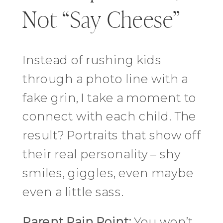
Not “Say Cheese”
Instead of rushing kids
through a photo line with a
fake grin, I take a moment to
connect with each child. The
result? Portraits that show off
their real personality – shy
smiles, giggles, even maybe
even a little sass.
Parent Pain Point:
You won’t