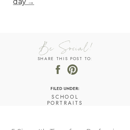
day →
Be Social!
SHARE THIS POST TO:
FILED UNDER:
SCHOOL
PORTRAITS