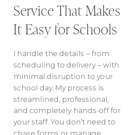
Service That Makes
It Easy for Schools
I handle the details – from
scheduling to delivery – with
minimal disruption to your
school day. My process is
streamlined, professional,
and completely hands-off for
your staff. You don’t need to
chase forms or manage