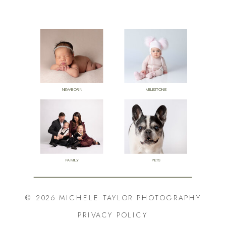
NEWBORN
MILESTONE
FAMILY
PETS
© 2026 MICHELE TAYLOR PHOTOGRAPHY
PRIVACY POLICY