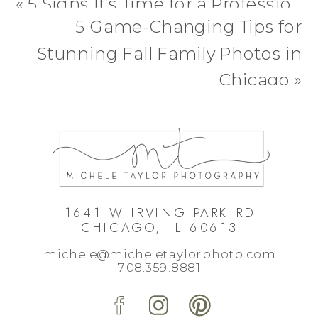
«
5 Signs It’s Time for a Professional Dog Portrait (and Why You’ll Be Glad You Did)
5 Game-Changing Tips for
Stunning Fall Family Photos in
Chicago
»
1641 W IRVING PARK RD
CHICAGO, IL 60613
michele@micheletaylorphoto.com
708.359.8881