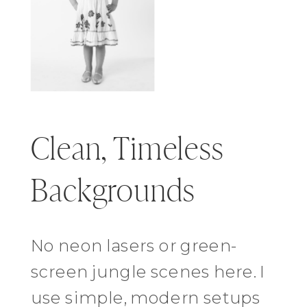
Clean, Timeless
Backgrounds
No neon lasers or green-
screen jungle scenes here. I
use simple, modern setups