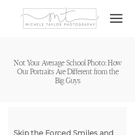
Not Your Average School Photo: How
Our Portraits Are Different from the
Big Guys
Skip the Forced Smiles and