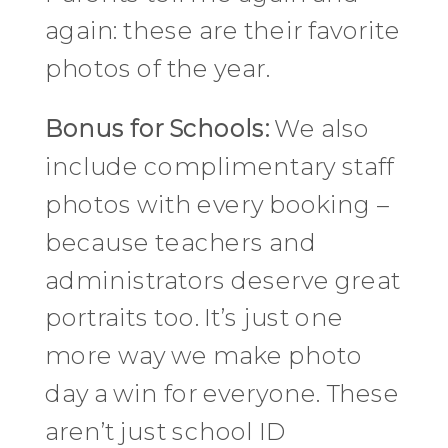
again: these are their favorite
photos of the year.
Bonus for Schools:
We also
include complimentary staff
photos with every booking –
because teachers and
administrators deserve great
portraits too. It’s just one
more way we make photo
day a win for everyone. These
aren’t just school ID