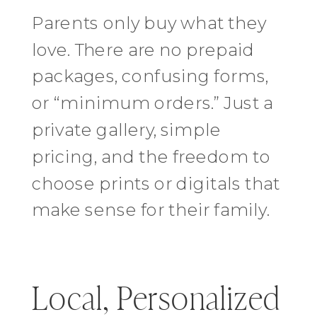
Parents only buy what they
love. There are no prepaid
packages, confusing forms,
or “minimum orders.” Just a
private gallery, simple
pricing, and the freedom to
choose prints or digitals that
make sense for their family.
Local, Personalized