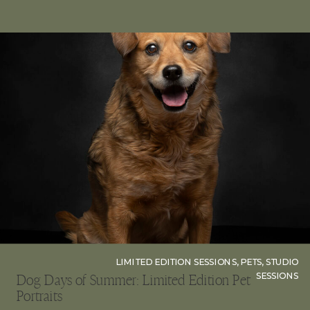
tips will […]
LIMITED EDITION SESSIONS
,
PETS
,
STUDIO
SESSIONS
Dog Days of Summer: Limited Edition Pet
Portraits