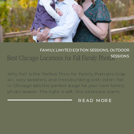
FAMILY
,
LIMITED EDITION SESSIONS
,
OUTDOOR
SESSIONS
Best Chicago Locations for Fall Family Photos
Why Fall Is the Perfect Time for Family Portraits Crisp
air, cozy sweaters, and trees bursting with color—fall
in Chicago sets the perfect stage for your next family
photo session. The light is soft, the colors are warm,
and the vibe is pure magic. Whether you’re after
READ MORE
urban charm or nature’s glow, there’s a location […]