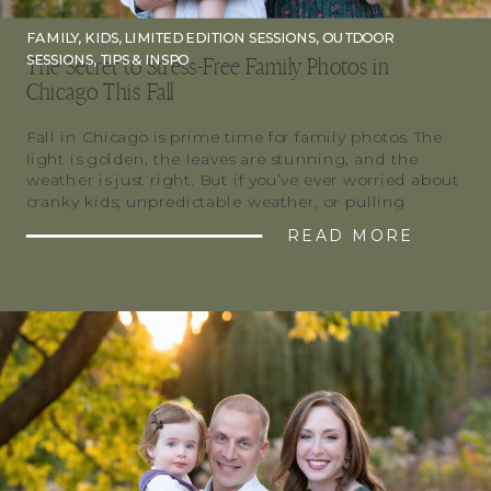
FAMILY
,
KIDS
,
LIMITED EDITION SESSIONS
,
OUTDOOR
SESSIONS
,
TIPS & INSPO
The Secret to Stress-Free Family Photos in
Chicago This Fall
Fall in Chicago is prime time for family photos. The
light is golden, the leaves are stunning, and the
weather is just right. But if you’ve ever worried about
cranky kids, unpredictable weather, or pulling
together outfits, you’re not alone. Here’s how to make
READ MORE
your Chicago fall family photos smooth, fun, and
stress-free. Timing Is […]