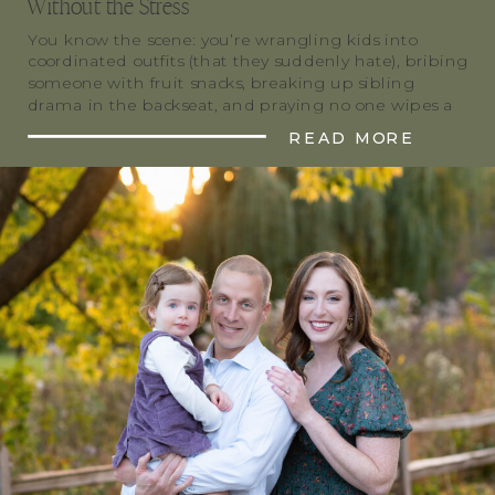
Without the Stress
You know the scene: you’re wrangling kids into
coordinated outfits (that they suddenly hate), bribing
someone with fruit snacks, breaking up sibling
drama in the backseat, and praying no one wipes a
snack-sticky hand on the dress you just steamed. All
READ MORE
for that “perfect” family holiday photo. Trust me,
you’re far from alone. Most of […]