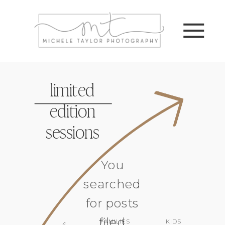
limited
edition
sessions
You
searched
for posts
filed
FAMILIES
KIDS