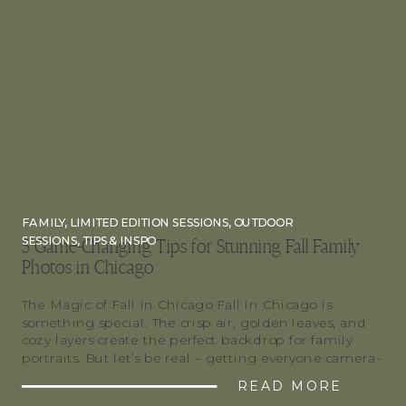
FAMILY
,
LIMITED EDITION SESSIONS
,
OUTDOOR
SESSIONS
,
TIPS & INSPO
5 Game-Changing Tips for Stunning Fall Family
Photos in Chicago
The Magic of Fall in Chicago Fall in Chicago is
something special. The crisp air, golden leaves, and
cozy layers create the perfect backdrop for family
portraits. But let’s be real – getting everyone camera-
ready can be… a process. If you’re booking fall family
READ MORE
photos in Chicago, or anywhere for that matter, these