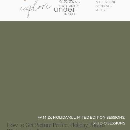
explore
MILESTONE
NEWBORNS
MATERNITY
SENIORS
under:
TIPS &
PETS
INSPO
FAMILY
,
HOLIDAYS
,
LIMITED EDITION SESSIONS
,
STUDIO SESSIONS
How to Get Picture-Perfect Holiday Photos