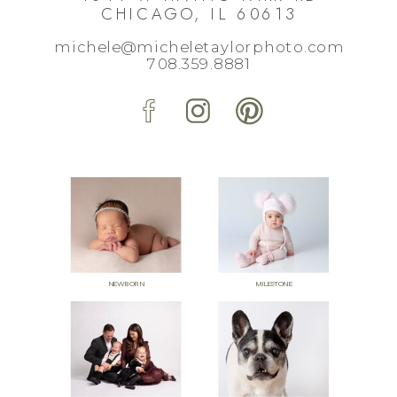
CHICAGO, IL 60613
michele@micheletaylorphoto.com
708.359.8881
NEWBORN
MILESTONE