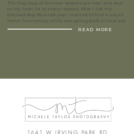
The Dog Days of Summer sessions are near and dear
to my heart for so many reasons. After I lost my
beloved dog Blue last year I wanted to find a way to
honor his memory while also giving back to local pet
rescues. These sessions are a great way for people to
READ MORE
get beautiful […]
1641 W IRVING PARK RD