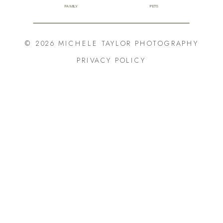
FAMILY
PETS
© 2026 MICHELE TAYLOR PHOTOGRAPHY
PRIVACY POLICY